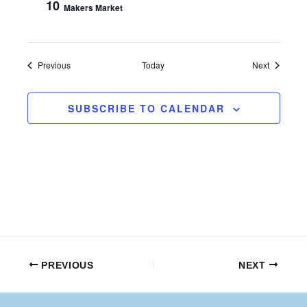
10
Makers Market
Events
Events
Previous
Today
Next
SUBSCRIBE TO CALENDAR
PREVIOUS
NEXT