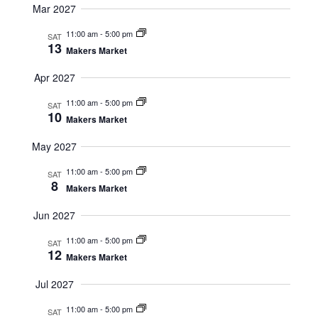
Mar 2027
11:00 am
-
5:00 pm
SAT
13
Makers Market
Apr 2027
11:00 am
-
5:00 pm
SAT
10
Makers Market
May 2027
11:00 am
-
5:00 pm
SAT
8
Makers Market
Jun 2027
11:00 am
-
5:00 pm
SAT
12
Makers Market
Jul 2027
11:00 am
-
5:00 pm
SAT