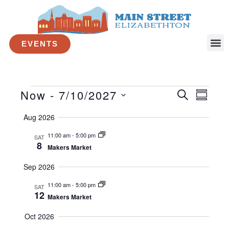
Skip
to
content
Makers Market
EVENTS
By
Courtney Bean
/
April 7, 2026
Now
 - 
7/10/2027
Events
E
E
S
S
E
v
v
S
U
A
Aug 2026
e
e
M
e
R
M
l
n
n
C
11:00 am
-
5:00 pm
SAT
A
e
t
H
t
8
Makers Market
R
c
s
V
Y
t
Sep 2026
S
i
d
e
e
a
11:00 am
-
5:00 pm
SAT
t
a
w
12
Makers Market
e
r
s
.
Oct 2026
c
N
h
a