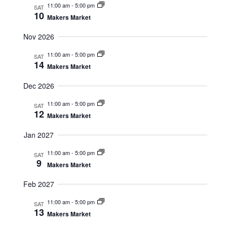
11:00 am
-
5:00 pm
SAT
a
v
10
Makers Market
n
i
d
g
Nov 2026
V
a
11:00 am
-
5:00 pm
SAT
i
t
14
Makers Market
e
i
w
o
Dec 2026
s
n
11:00 am
-
5:00 pm
SAT
N
12
Makers Market
a
v
Jan 2027
i
11:00 am
-
5:00 pm
SAT
g
9
Makers Market
a
t
Feb 2027
i
11:00 am
-
5:00 pm
SAT
o
13
Makers Market
n