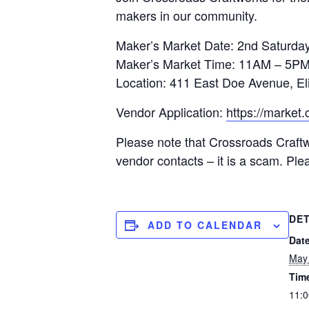
makers in our community.
Maker’s Market Date: 2nd Saturday
Maker’s Market Time: 11AM – 5P
Location: 411 East Doe Avenue, El
Vendor Application:
https://market
Please note that Crossroads Craftw
vendor contacts – it is a scam. Pl
DET
ADD TO CALENDAR
Date
May 
Tim
11:0