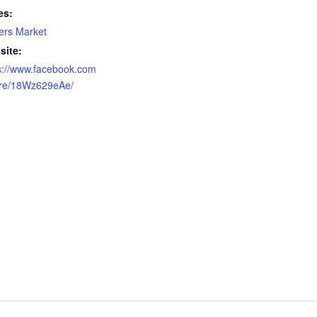
es:
ers Market
site:
s://www.facebook.com
are/18Wz629eAe/