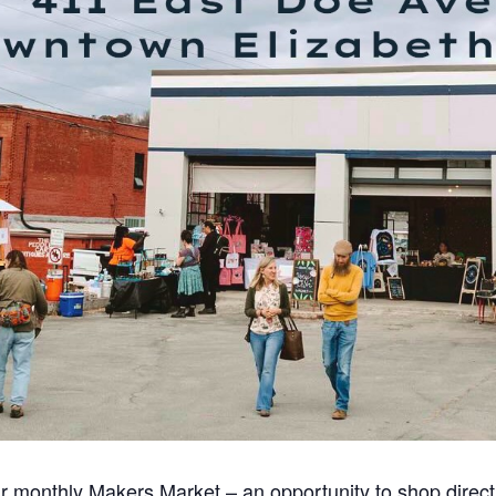
r monthly Makers Market – an opportunity to shop directly