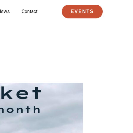
News
Contact
EVENTS