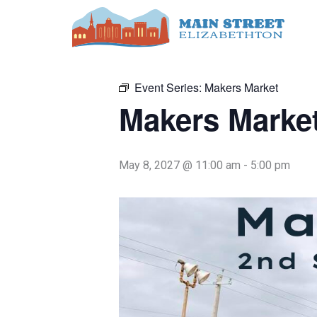
Skip
to
« All Events
content
Event Series:
Makers Market
Makers Marke
May 8, 2027 @ 11:00 am
-
5:00 pm