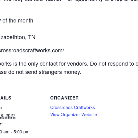
 of the month
M
izabethton, TN
.crossroadscraftworks.com/
orks is the only contact for vendors. Do not respond to 
ease do not send strangers money.
AILS
ORGANIZER
:
Crossroads Craftworks
View Organizer Website
8, 2027
e:
0 am - 5:00 pm