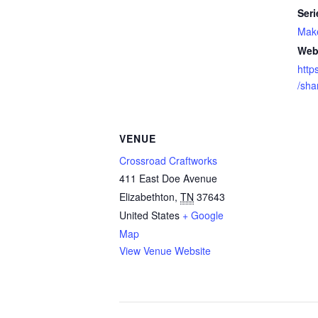
Seri
Mak
Web
http
/sh
VENUE
Crossroad Craftworks
411 East Doe Avenue
Elizabethton
,
TN
37643
United States
+ Google
Map
View Venue Website