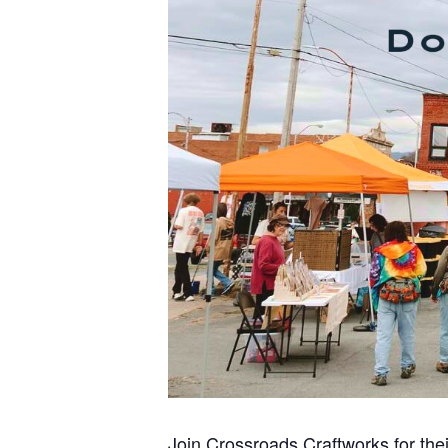
Join Crossroads Craftworks for thei