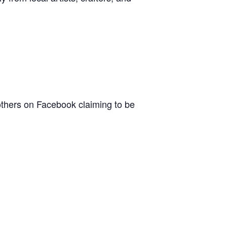
others on Facebook claiming to be