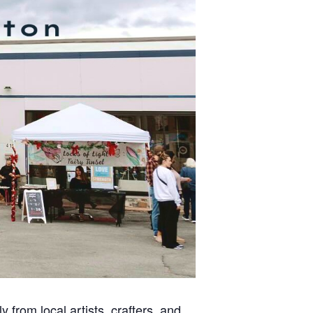
 from local artists, crafters, and