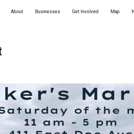
About
Businesses
Get Involved
Map
t