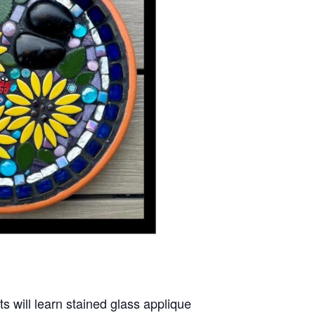
ts will learn stained glass applique