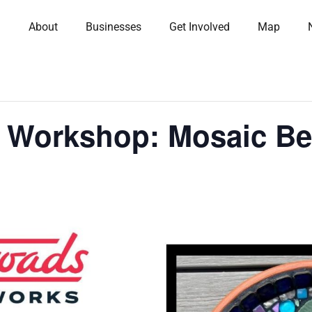
About
Businesses
Get Involved
Map
s Workshop: Mosaic Be