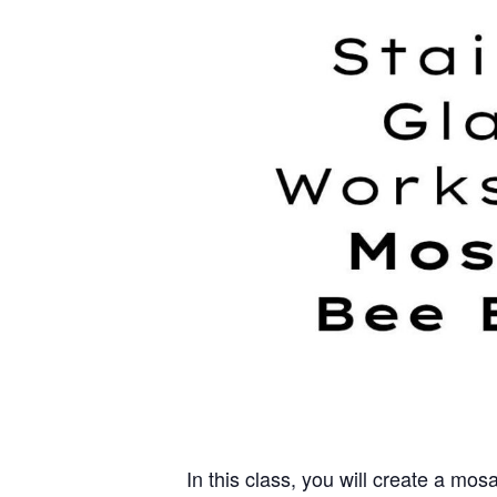
In this class, you will create a mos