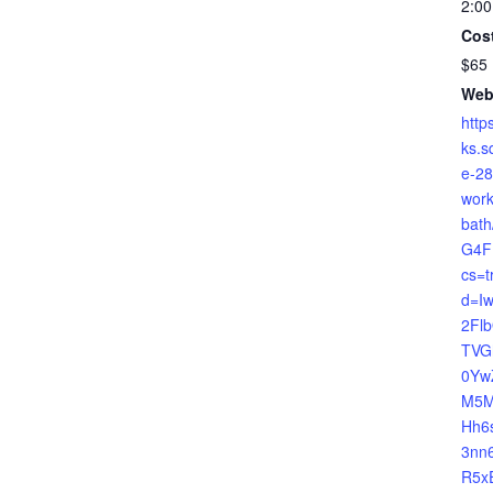
2:00
Cos
$65
Web
http
ks.s
e-28
work
bat
G4F
cs=t
d=I
2Fl
TVG
0Yw
M5M
Hh6
3nn
R5x