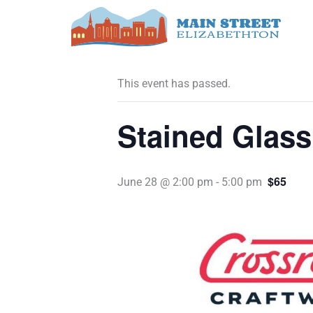
Skip
to
« All Events
content
This event has passed.
Stained Glas
$65
June 28 @ 2:00 pm
-
5:00 pm