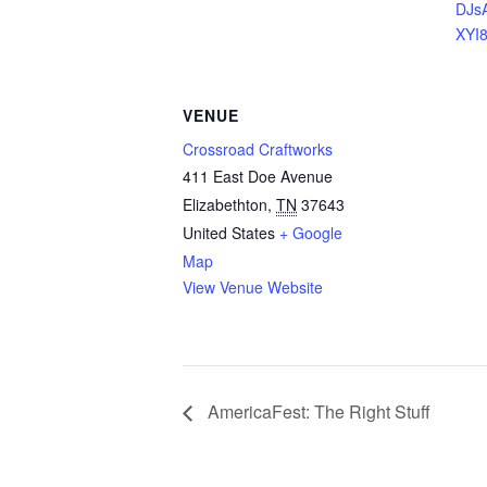
DJs
XYI
VENUE
Crossroad Craftworks
411 East Doe Avenue
Elizabethton
,
TN
37643
United States
+ Google
Map
View Venue Website
AmericaFest: The Right Stuff