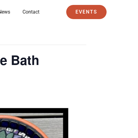
News
Contact
EVENTS
e Bath