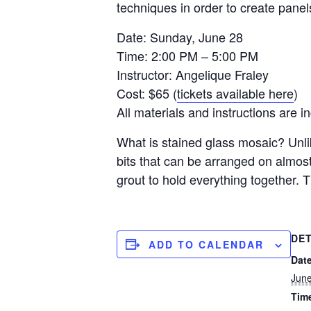
techniques in order to create panel
Date: Sunday, June 28
Time: 2:00 PM – 5:00 PM
Instructor: Angelique Fraley
Cost: $65 (
tickets available here
)
All materials and instructions are i
What is stained glass mosaic? Unli
bits that can be arranged on almost
grout to hold everything together. Th
DET
ADD TO CALENDAR
Date
Jun
Tim