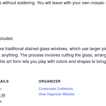
s without soldering. You will leave with your own mosaic 
ncluded.
ke traditional stained glass windows, which use larger p
 anything. The process involves cutting the glass, arrang
is art form lets you play with colors and shapes to bring y
AILS
ORGANIZER
:
Crossroads Craftworks
View Organizer Website
e 28
e: