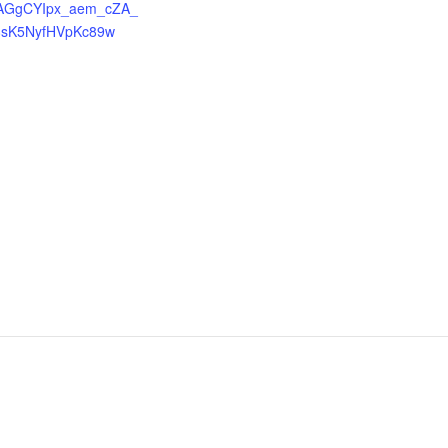
AGgCYIpx_aem_cZA_
8sK5NyfHVpKc89w