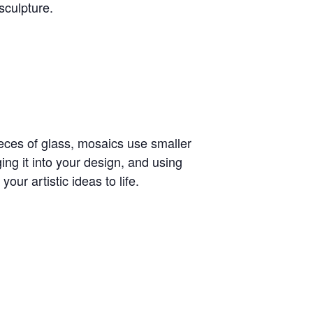
sculpture.
ieces of glass, mosaics use smaller
ing it into your design, and using
our artistic ideas to life.