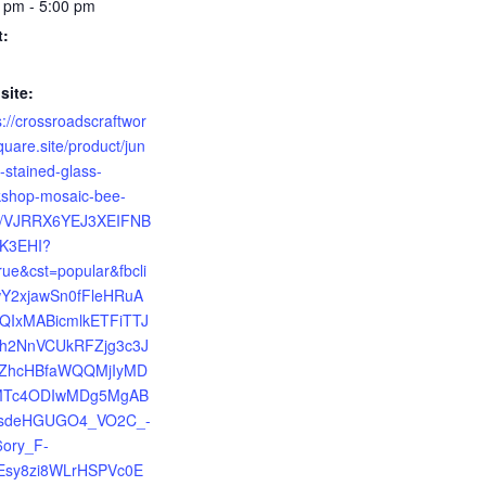
 pm - 5:00 pm
t:
site:
s://crossroadscraftwor
quare.site/product/jun
-stained-glass-
shop-mosaic-bee-
h/VJRRX6YEJ3XEIFNB
K3EHI?
rue&cst=popular&fbcli
wY2xjawSn0fFleHRuA
bQIxMABicmlkETFiTTJ
h2NnVCUkRFZjg3c3J
ZhcHBfaWQQMjIyMD
Tc4ODIwMDg5MgAB
sdeHGUGO4_VO2C_-
6ory_F-
Esy8zi8WLrHSPVc0E