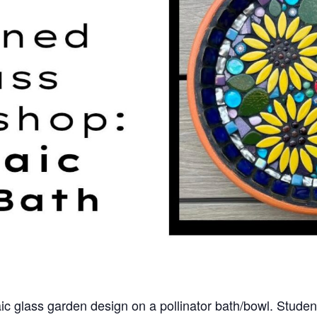
aic glass garden design on a pollinator bath/bowl. Studen