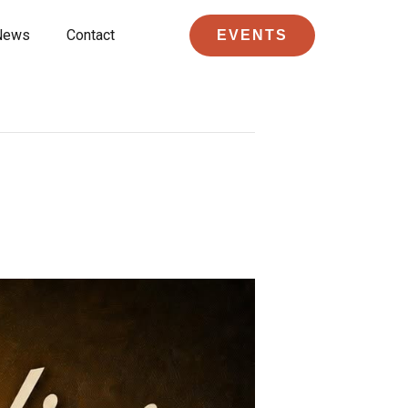
News
Contact
EVENTS