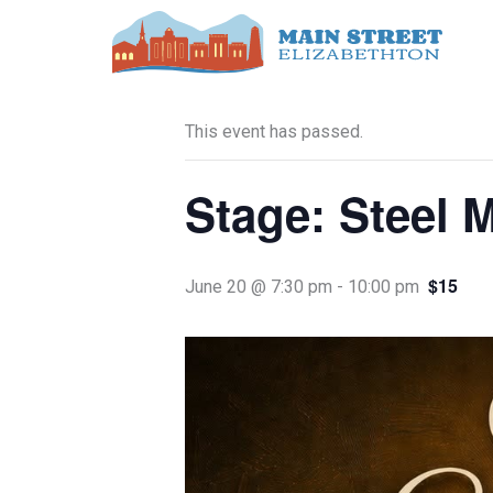
Skip
to
« All Events
content
This event has passed.
Stage: Steel 
$15
June 20 @ 7:30 pm
-
10:00 pm