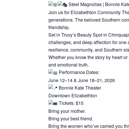
Steel Magnolias | Bonnie Kat
Join us for Elizabethton Community The
generations. The beloved Southern comed
friendship.
Set in Truvy’s Beauty Spot in Chinquapi
challenges, and deep affection for one
resilience, community, and Southern si
Whether you know the story by heart or a
and emotional truth.
Performance Dates:
June 12–14 & June 18–21, 2026
Bonnie Kate Theater
Downtown Elizabethton
Tickets: $15
Bring your mother.
Bring your best friend.
Bring the women who’ve carried you thr