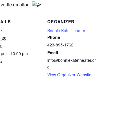
avorite emotion.
AILS
ORGANIZER
:
Bonnie Kate Theater
Phone
e 20
423-895-1762
e:
Email
 pm - 10:00 pm
info@bonniekatetheater.or
t:
g
View Organizer Website