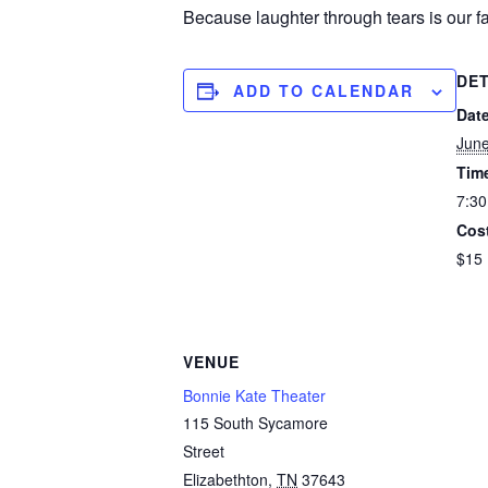
Because laughter through tears is our f
DET
ADD TO CALENDAR
Date
Jun
Tim
7:30
Cos
$15
VENUE
Bonnie Kate Theater
115 South Sycamore
Street
Elizabethton
,
TN
37643