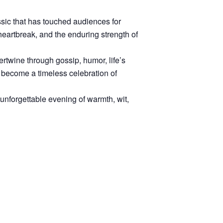
sic that has touched audiences for
heartbreak, and the enduring strength of
rtwine through gossip, humor, life’s
 become a timeless celebration of
 unforgettable evening of warmth, wit,