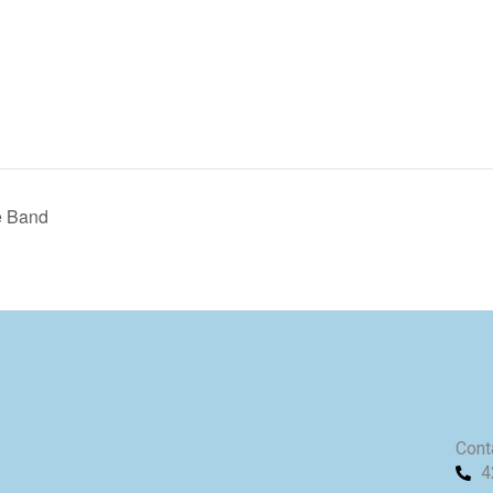
e Band
Cont
4