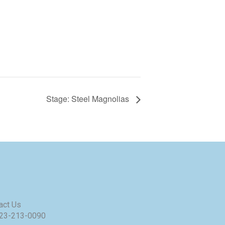
Stage: Steel Magnolias
act Us
23-213-0090