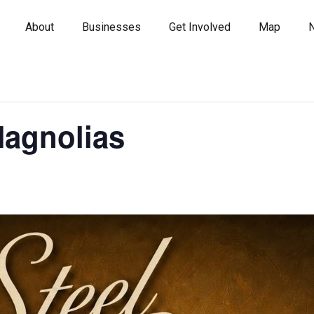
About
Businesses
Get Involved
Map
Magnolias