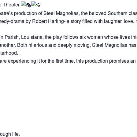
e Theater
atre’s production of Steel Magnolias, the beloved Southern clas
y-drama by Robert Harling- a story filled with laughter, love, 
n Parish, Louisiana, the play follows six women whose lives inte
 another. Both hilarious and deeply moving, Steel Magnolias has
sterhood.
re experiencing it for the first time, this production promises an
ough life.