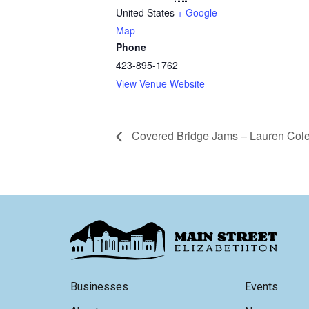
United States
+ Google
Map
Phone
423-895-1762
View Venue Website
Covered Bridge Jams – Lauren Col
Businesses
Events