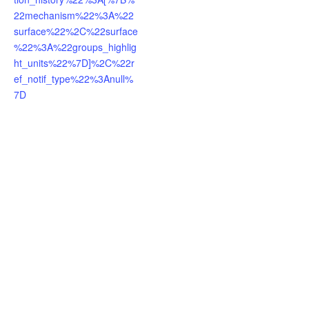
22mechanism%22%3A%22
surface%22%2C%22surface
%22%3A%22groups_highlig
ht_units%22%7D]%2C%22r
ef_notif_type%22%3Anull%
7D