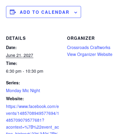
ADD TO CALENDAR
DETAILS
ORGANIZER
Date:
Crossroads Craftworks
View Organizer Website
June 21, 2027
Time:
6:30 pm - 10:30 pm
Series:
Monday Mic Night
Website:
https://www.facebook.com/e
vents/1485708949577694/1
485709079577681?
acontext=%7B%22event_ac
tion_history%22%3A[%7B%