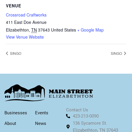
VENUE
Crossroad Craftworks
411 East Doe Avenue
Elizabethton
,
TN
37643
United States
+ Google Map
View Venue Website
SINGO
SINGO
Contact Us
Businesses
Events
423-213-0090
136 Sycamore St.
About
News
Elizabethton, TN 37643