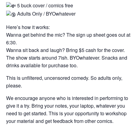
5 buck cover / comics free
Adults Only / BYOwhatever
Here’s how it works:
Wanna get behind the mic? The sign up sheet goes out at
6:30.
Wanna sit back and laugh? Bring $5 cash for the cover.
The show starts around 7ish. BYOwhatever. Snacks and
drinks available for purchase too.
This is unfiltered, uncensored comedy. So adults only,
please.
We encourage anyone who is interested in performing to
give it a try. Bring your notes, your laptop, whatever you
need to get started. This is your opportunity to workshop
your material and get feedback from other comics.