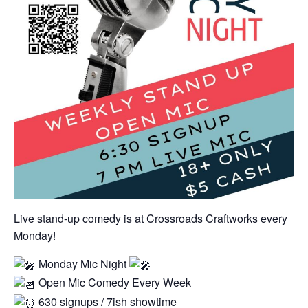
Live stand-up comedy is at Crossroads Craftworks every
Monday!
Monday Mic Night
Open Mic Comedy Every Week
630 signups / 7ish showtime