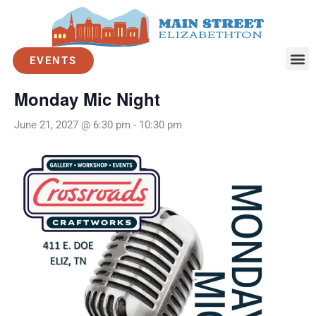
Skip
to
« All Events
content
EVENTS
Event Series:
Monday Mic Night
Monday Mic Night
June 21, 2027 @ 6:30 pm
-
10:30 pm