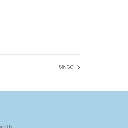
SINGO
act Us