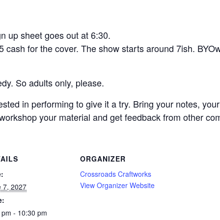
n up sheet goes out at 6:30.
5 cash for the cover. The show starts around 7ish. BYO
dy. So adults only, please.
ed in performing to give it a try. Bring your notes, you
o workshop your material and get feedback from other com
AILS
ORGANIZER
:
Crossroads Craftworks
View Organizer Website
 7, 2027
e:
 pm - 10:30 pm