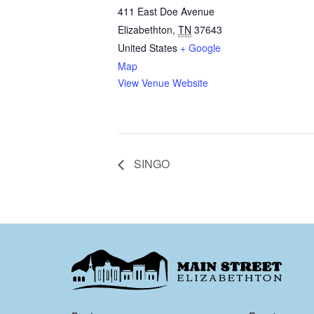
411 East Doe Avenue
Elizabethton
,
TN
37643
United States
+ Google
Map
View Venue Website
SINGO