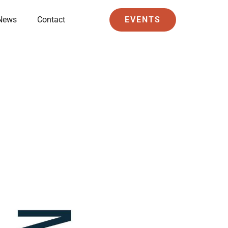
News
Contact
EVENTS