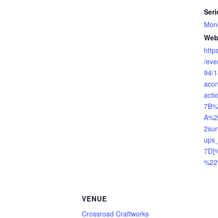
Seri
Mond
Web
http
/ev
94/
aco
act
7B%
A%2
2su
ups_
7D]
%22
VENUE
Crossroad Craftworks