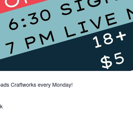
oads Craftworks every Monday!
k