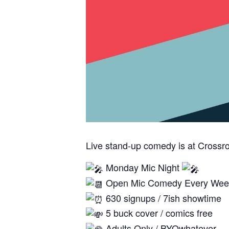
Live stand-up comedy is at Crossr
Monday Mic Night
Open Mic Comedy Every Wee
630 signups / 7ish showtime
5 buck cover / comics free
Adults Only / BYOwhatever