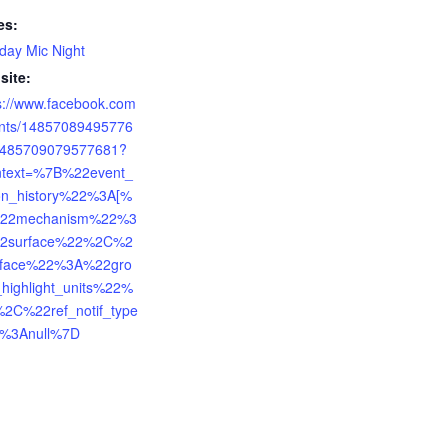
es:
ay Mic Night
site:
s://www.facebook.com
ents/14857089495776
1485709079577681?
ntext=%7B%22event_
ion_history%22%3A[%
22mechanism%22%3
2surface%22%2C%2
rface%22%3A%22gro
highlight_units%22%
%2C%22ref_notif_type
%3Anull%7D