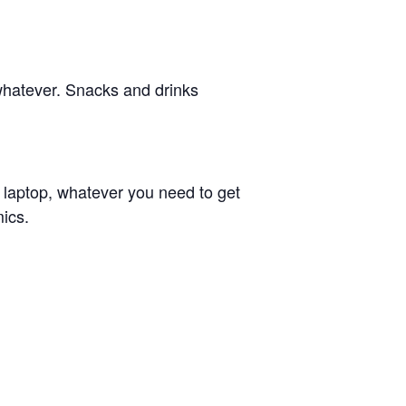
whatever. Snacks and drinks
r laptop, whatever you need to get
ics.