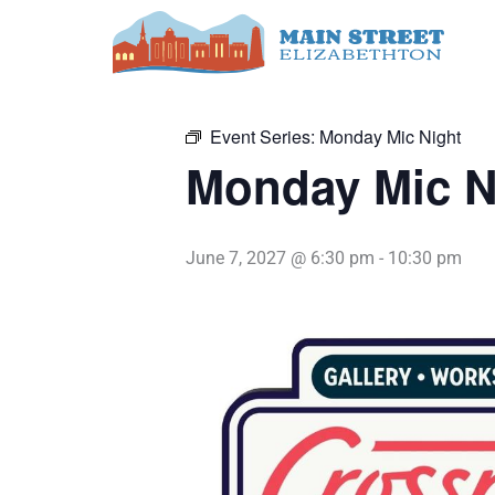
Skip
to
« All Events
content
Event Series:
Monday Mic Night
Monday Mic N
June 7, 2027 @ 6:30 pm
-
10:30 pm