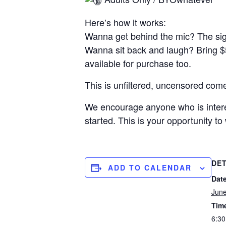
Here’s how it works:
Wanna get behind the mic? The sig
Wanna sit back and laugh? Bring $
available for purchase too.
This is unfiltered, uncensored come
We encourage anyone who is interest
started. This is your opportunity t
DET
ADD TO CALENDAR
Date
June
Tim
6:30