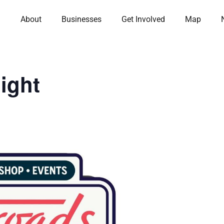
About
Businesses
Get Involved
Map
ight