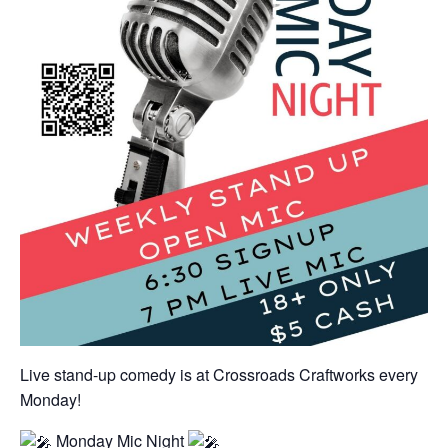
Live stand-up comedy is at Crossroads Craftworks every
Monday!
Monday Mic Night