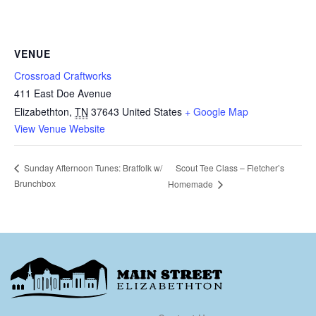
VENUE
Crossroad Craftworks
411 East Doe Avenue
Elizabethton
,
TN
37643
United States
+ Google Map
View Venue Website
Scout Tee Class – Fletcher’s
Sunday Afternoon Tunes: Bratfolk w/
Brunchbox
Homemade