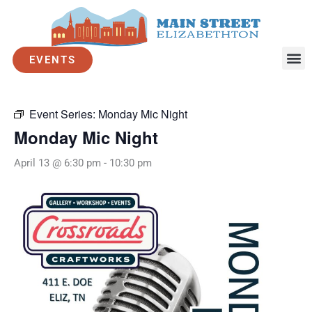
Skip
to
« All Events
content
EVENTS
This event has passed.
Event Series:
Monday Mic Night
Monday Mic Night
April 13 @ 6:30 pm
-
10:30 pm