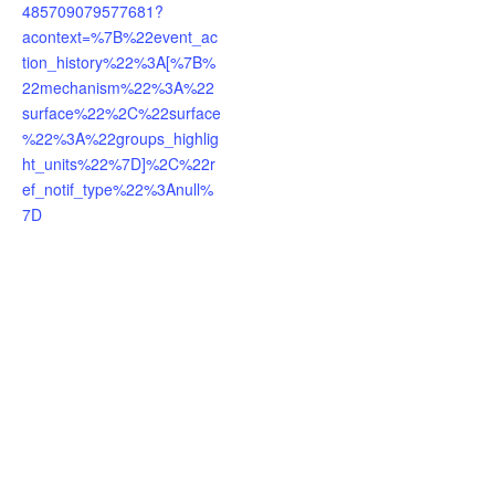
485709079577681?
acontext=%7B%22event_ac
tion_history%22%3A[%7B%
22mechanism%22%3A%22
surface%22%2C%22surface
%22%3A%22groups_highlig
ht_units%22%7D]%2C%22r
ef_notif_type%22%3Anull%
7D