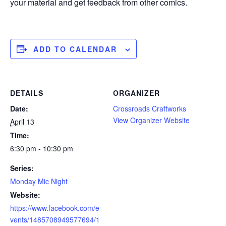
your material and get feedback from other comics.
ADD TO CALENDAR
DETAILS
ORGANIZER
Date:
Crossroads Craftworks
View Organizer Website
April 13
Time:
6:30 pm - 10:30 pm
Series:
Monday Mic Night
Website:
https://www.facebook.com/e
vents/1485708949577694/1