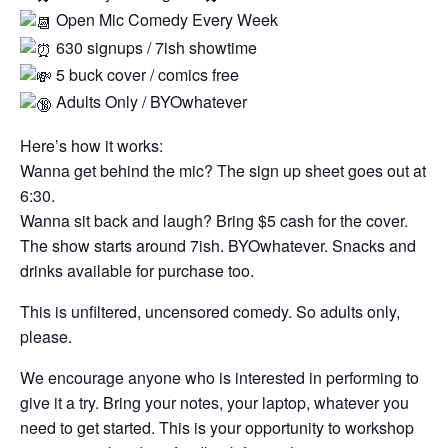
Open Mic Comedy Every Week
630 signups / 7ish showtime
5 buck cover / comics free
Adults Only / BYOwhatever
Here’s how it works:
Wanna get behind the mic? The sign up sheet goes out at
6:30.
Wanna sit back and laugh? Bring $5 cash for the cover.
The show starts around 7ish. BYOwhatever. Snacks and
drinks available for purchase too.
This is unfiltered, uncensored comedy. So adults only,
please.
We encourage anyone who is interested in performing to
give it a try. Bring your notes, your laptop, whatever you
need to get started. This is your opportunity to workshop