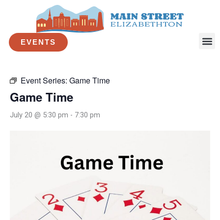
Skip
to
« All Events
content
EVENTS
This event has passed.
Event Series:
Game Time
Game Time
July 20 @ 5:30 pm
-
7:30 pm