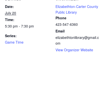
Date:
Elizabethton-Carter County
Public Library
July 20
Phone
Time:
423-547-6360
5:30 pm - 7:30 pm
Email
Series:
elizabethtonlibrary@gmail.c
Game Time
om
View Organizer Website