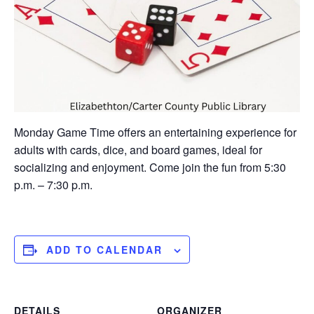
Monday Game Time offers an entertaining experience for
adults with cards, dice, and board games, ideal for
socializing and enjoyment. Come join the fun from 5:30
p.m. – 7:30 p.m.
ADD TO CALENDAR
DETAILS
ORGANIZER