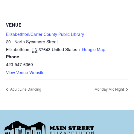
VENUE
Elizabethton/Carter County Public Library
201 North Sycamore Street
Elizabethton
,
TN
37643
United States
+ Google Map
Phone
423-547-6360
View Venue Website
Adult Line Dancing
Monday Mic Night