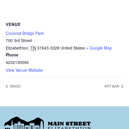
VENUE
Covered Bridge Park
700 3rd Street
Elizabethton
,
TN
37643-3328
United States
+ Google Map
Phone
4232130090
View Venue Website
SINGO
ART BAR