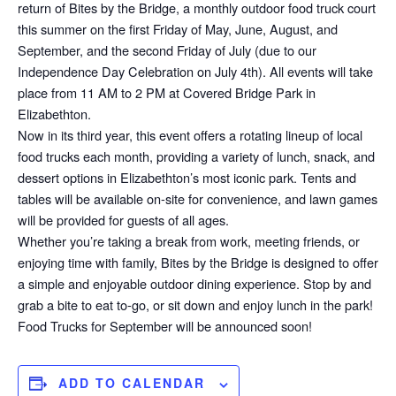
return of Bites by the Bridge, a monthly outdoor food truck court
this summer on the first Friday of May, June, August, and
September, and the second Friday of July (due to our
Independence Day Celebration on July 4th). All events will take
place from 11 AM to 2 PM at Covered Bridge Park in
Elizabethton.
Now in its third year, this event offers a rotating lineup of local
food trucks each month, providing a variety of lunch, snack, and
dessert options in Elizabethton’s most iconic park. Tents and
tables will be available on-site for convenience, and lawn games
will be provided for guests of all ages.
Whether you’re taking a break from work, meeting friends, or
enjoying time with family, Bites by the Bridge is designed to offer
a simple and enjoyable outdoor dining experience. Stop by and
grab a bite to eat to-go, or sit down and enjoy lunch in the park!
Food Trucks for September will be announced soon!
ADD TO CALENDAR