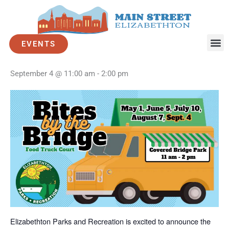
Skip
to
« All Events
content
EVENTS
Bites by the Bridge – September
September 4 @ 11:00 am
-
2:00 pm
Elizabethton Parks and Recreation is excited to announce the