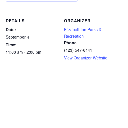
DETAILS
ORGANIZER
Date:
Elizabethton Parks &
Recreation
September 4
Phone
Time:
(423) 547-6441
11:00 am - 2:00 pm
View Organizer Website