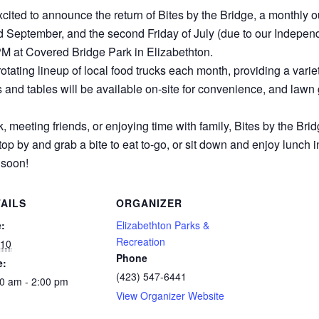
cited to announce the return of Bites by the Bridge, a monthly o
and September, and the second Friday of July (due to our Indepen
PM at Covered Bridge Park in Elizabethton.
a rotating lineup of local food trucks each month, providing a vari
s and tables will be available on-site for convenience, and lawn 
 meeting friends, or enjoying time with family, Bites by the Brid
p by and grab a bite to eat to-go, or sit down and enjoy lunch i
 soon!
AILS
ORGANIZER
:
Elizabethton Parks &
Recreation
 10
Phone
e:
(423) 547-6441
0 am - 2:00 pm
View Organizer Website