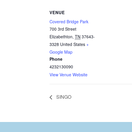
VENUE
Covered Bridge Park
700 3rd Street
Elizabethton
,
TN
37643-
3328
United States
+
Google Map
Phone
4232130090
View Venue Website
SINGO