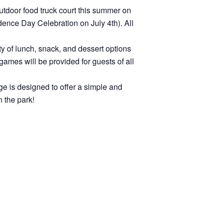
utdoor food truck court this summer on
dence Day Celebration on July 4th). All
ety of lunch, snack, and dessert options
games will be provided for guests of all
ge is designed to offer a simple and
n the park!