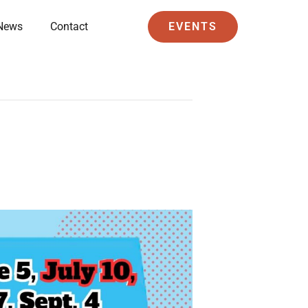
News
Contact
EVENTS