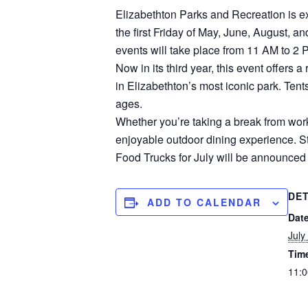
Elizabethton Parks and Recreation is ex
the first Friday of May, June, August, 
events will take place from 11 AM to 2 
Now in its third year, this event offers 
in Elizabethton’s most iconic park. Tent
ages.
Whether you’re taking a break from work,
enjoyable outdoor dining experience. Sto
Food Trucks for July will be announced
DET
ADD TO CALENDAR
Date
July
Tim
11:0