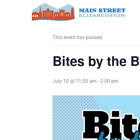
Skip
to
« All Events
content
This event has passed.
Bites by the B
July 10 @ 11:00 am
-
2:00 pm