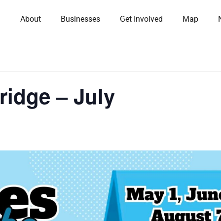
About
Businesses
Get Involved
Map
ridge – July