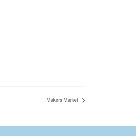
Makers Market