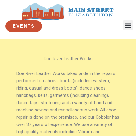
Skip
to
content
EVENTS
Doe River Leather Works
Doe River Leather Works takes pride in the repairs
performed on shoes, boots (including western,
riding, casual and dress boots), dance shoes,
handbags, belts, garments (including cleaning),
dance taps, stretching and a variety of hand and
machine sewing and miscellaneous work. All shoe
repair is done on the premises, and our Cobbler has
over 37 years of experience. We use a variety of
high quality materials including Vibram and