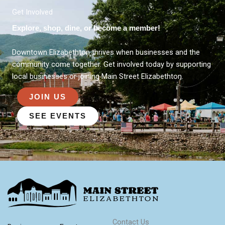
Get Involved
Explore, shop, dine, or become a member!
Downtown Elizabethton thrives when businesses and the
community come together. Get involved today by supporting
local businesses or joining Main Street Elizabethton.
JOIN US
SEE EVENTS
Contact Us