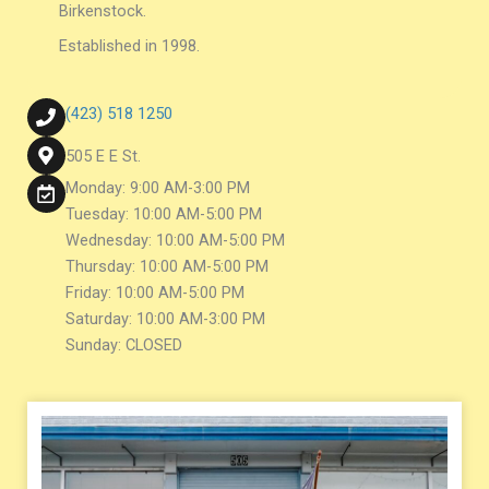
Birkenstock.
Established in 1998.
(423) 518 1250
505 E E St.
Monday: 9:00 AM-3:00 PM
Tuesday: 10:00 AM-5:00 PM
Wednesday: 10:00 AM-5:00 PM
Thursday: 10:00 AM-5:00 PM
Friday: 10:00 AM-5:00 PM
Saturday: 10:00 AM-3:00 PM
Sunday: CLOSED